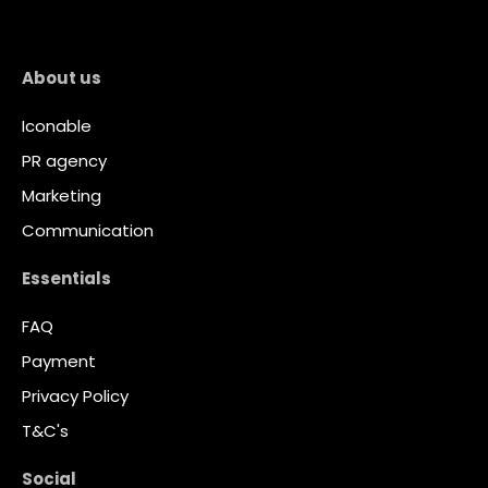
About us
Iconable
PR agency
Marketing
Communication
Essentials
FAQ
Payment
Privacy Policy
T&C's
Social